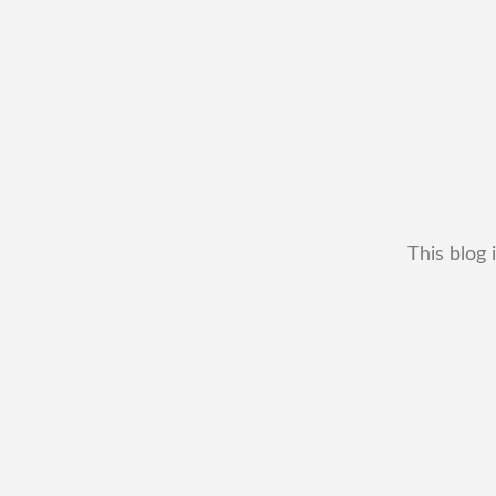
This blog 